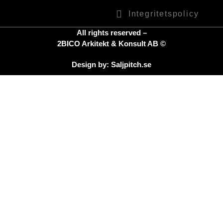
Integritetspolicy
All rights reserved –
2BICO Arkitekt & Konsult AB ©
Design by: Saljpitch.se