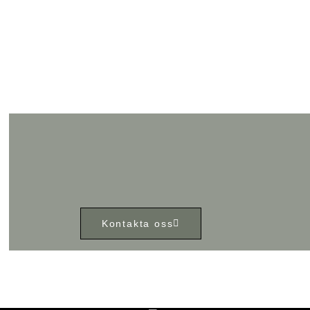
Kontakta oss